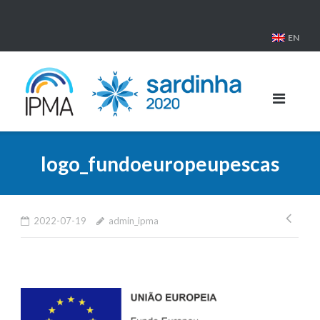
Skip
to
EN
content
logo_fundoeuropeupescas
Pos
2022-07-19
admin_ipma
nav