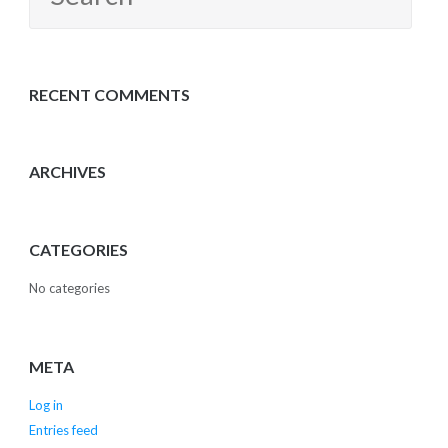
for:
RECENT COMMENTS
ARCHIVES
CATEGORIES
No categories
META
Log in
Entries feed