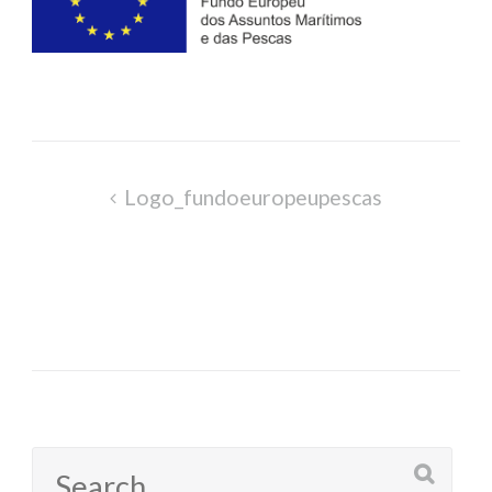
Post
Logo_fundoeuropeupescas
navigation
Search